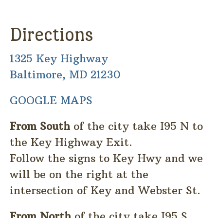
Directions
1325 Key Highway
Baltimore, MD 21230
GOOGLE MAPS
From South
of the city take I95 N to
the Key Highway Exit.
Follow the signs to Key Hwy and we
will be on the right at the
intersection of Key and Webster St.
From North
of the city take I95 S