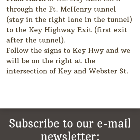
through the Ft. McHenry tunnel
(stay in the right lane in the tunnel)
to the Key Highway Exit (first exit
after the tunnel).
Follow the signs to Key Hwy and we
will be on the right at the
intersection of Key and Webster St.
Subscribe to our e-mail
newsletter: