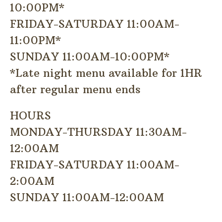
10:00PM*
FRIDAY-SATURDAY 11:00AM-
11:00PM*
SUNDAY 11:00AM-10:00PM*
*Late night menu available for 1HR
after regular menu ends
HOURS
MONDAY-THURSDAY 11:30AM-
12:00AM
FRIDAY-SATURDAY 11:00AM-
2:00AM
SUNDAY 11:00AM-12:00AM