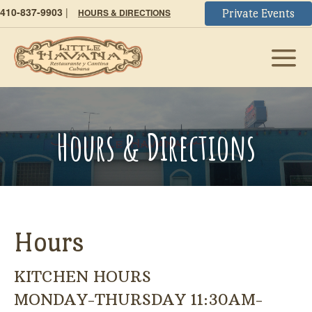
410-837-9903
|
HOURS & DIRECTIONS
Private Events
Hours & Directions
Hours
KITCHEN HOURS
MONDAY-THURSDAY 11:30AM-