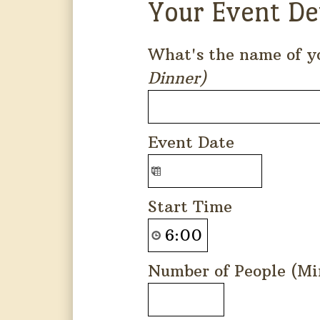
Your Event De
What's the name of y
Dinner)
Event Date
Start Time
Number of People (Mi