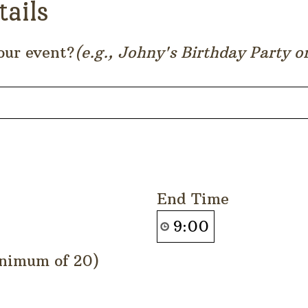
tails
our event?
(e.g., Johny's Birthday Party 
End Time
nimum of 20)