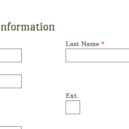
Information
Last Name
*
Ext.