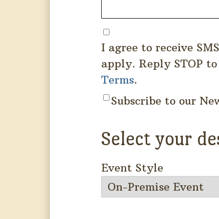
I agree to receive SM
apply. Reply STOP to
Terms
.
Subscribe to our Ne
Select your de
Event Style