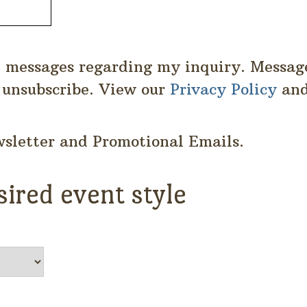
S messages regarding my inquiry. Messag
 unsubscribe. View our
Privacy Policy
an
wsletter and Promotional Emails.
sired event style