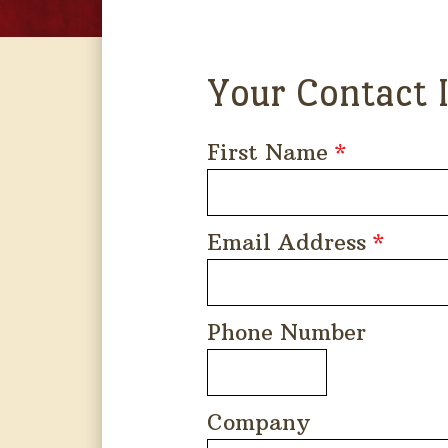
Your Contact 
First Name
*
Email Address
*
Phone Number
Company