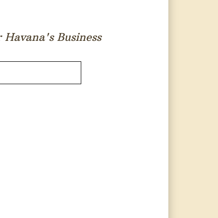
or Havana's Business