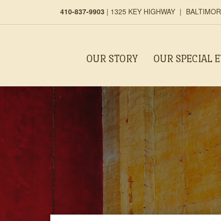
410-837-9903
|
1325 KEY HIGHWAY
|
BALTIMORE
OUR STORY
OUR SPECIAL 