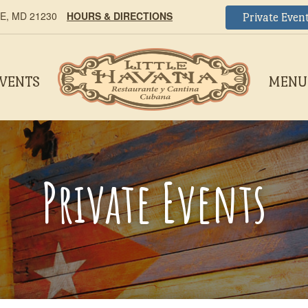
, MD 21230
HOURS & DIRECTIONS
Private Even
EVENTS
MENU
Private Events