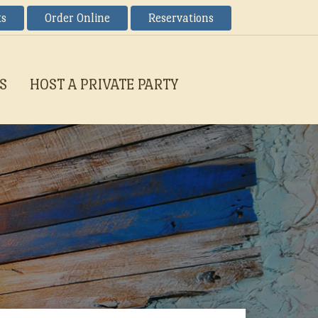
ts
Order Online
Reservations
S
HOST A PRIVATE PARTY