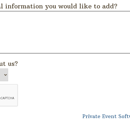
al information you would like to add?
ut us?
Private Event Sof