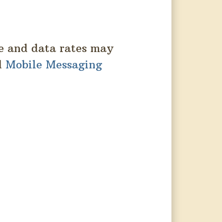
e and data rates may
d
Mobile Messaging