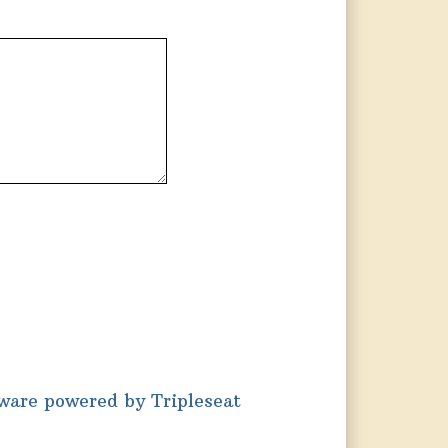
tware powered by Tripleseat