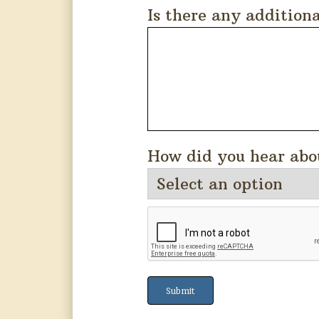
Is there any addition
How did you hear abo