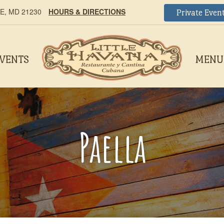
, MD 21230
HOURS & DIRECTIONS
Private Even
EVENTS
MENU
Paella