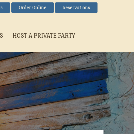
ts
Order Online
Reservations
S
HOST A PRIVATE PARTY