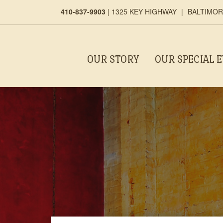
410-837-9903
|
1325 KEY HIGHWAY
|
BALTIMORE
OUR STORY
OUR SPECIAL 