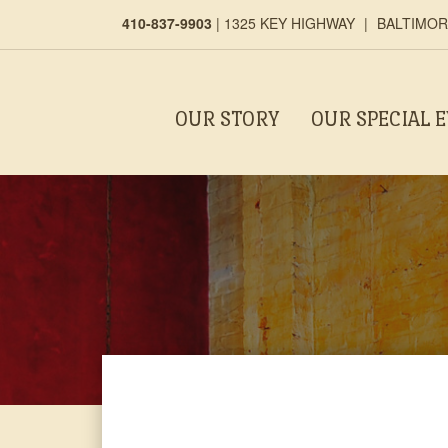
410-837-9903
|
1325 KEY HIGHWAY
|
BALTIMORE
OUR STORY
OUR SPECIAL 