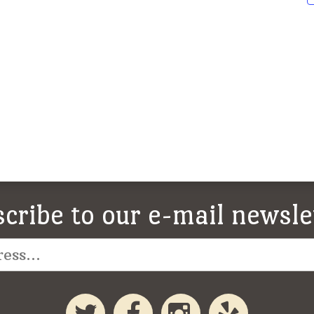
cribe to our e-mail newsle