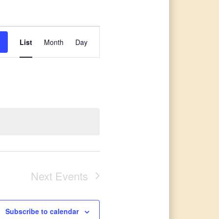
Event
List
Month
Day
Views
Navigation
Next
Events
Subscribe to calendar