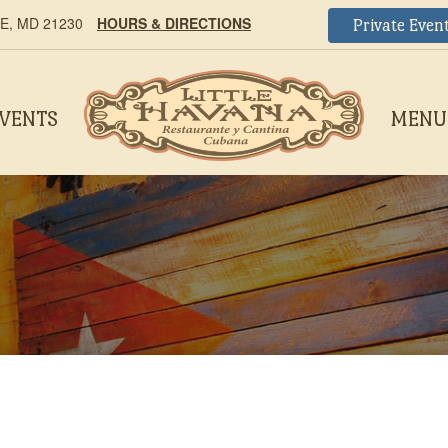
, MD 21230
HOURS & DIRECTIONS
Private Even
EVENTS
MENU