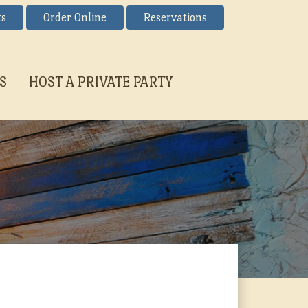
ts
Order Online
Reservations
S
HOST A PRIVATE PARTY