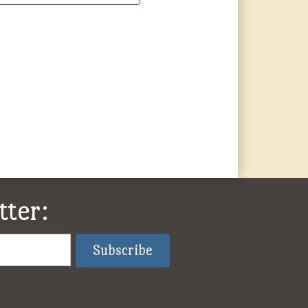
tter: